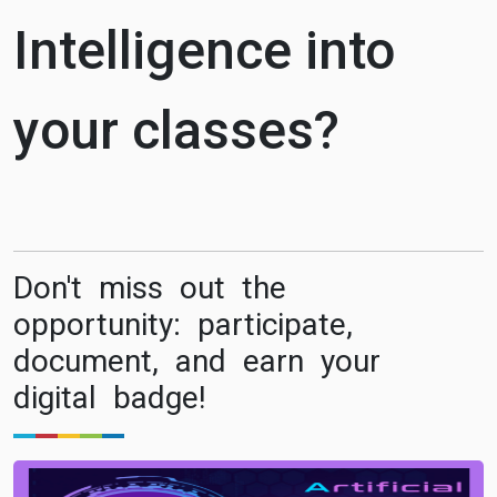
Intelligence into
your classes?
Don't miss out the
opportunity: participate,
document, and earn your
digital badge!
Image