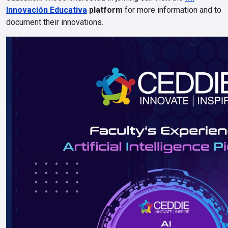
Innovación Educativa
platform
for more information and to
document their innovations.