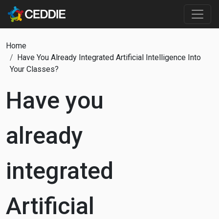
Skip to main content
Main content
Breadcrumb
Home
Have You Already Integrated Artificial Intelligence Into
Your Classes?
Have you
already
integrated
Artificial