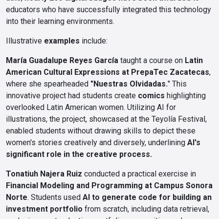
educators who have successfully integrated this technology
into their learning environments.
Illustrative
examples
include:
María Guadalupe Reyes García
taught a course on
Latin
American Cultural Expressions at PrepaTec Zacatecas
,
where she spearheaded
"Nuestras Olvidadas.
" This
innovative project had students create
comics
highlighting
overlooked Latin American women. Utilizing AI for
illustrations, the project, showcased at the Teyolía Festival,
enabled students without drawing skills to depict these
women's stories creatively and diversely, underlining
AI's
significant role in the creative process.
Tonatiuh Najera Ruiz
conducted a practical exercise in
Financial Modeling and Programming at Campus Sonora
Norte
. Students used
AI to generate code for building an
investment portfolio
from scratch, including data retrieval,