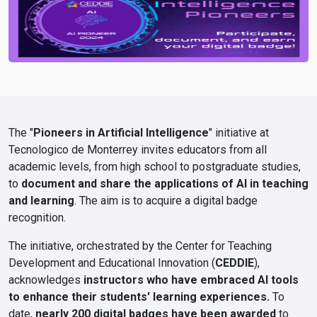
The "
Pioneers in Artificial Intelligence
" initiative at
Tecnologico de Monterrey invites educators from all
academic levels, from high school to postgraduate studies,
to
document and share the applications of AI in teaching
and learning
. The aim is to acquire a digital badge
recognition.
The initiative, orchestrated by the Center for Teaching
Development and Educational Innovation (
CEDDIE
),
acknowledges
instructors who have embraced AI tools
to enhance their students' learning experiences.
To
date,
nearly 200 digital badges have been awarded
to