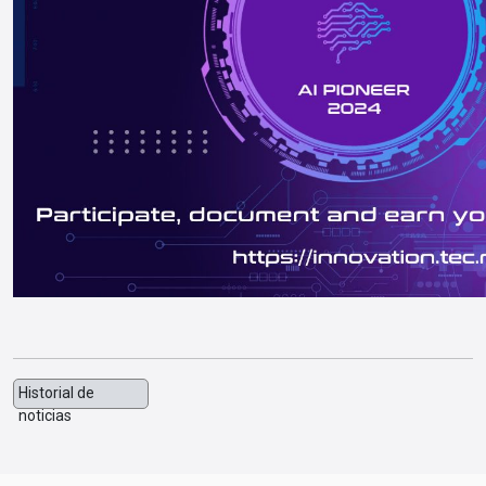
Historial de
noticias