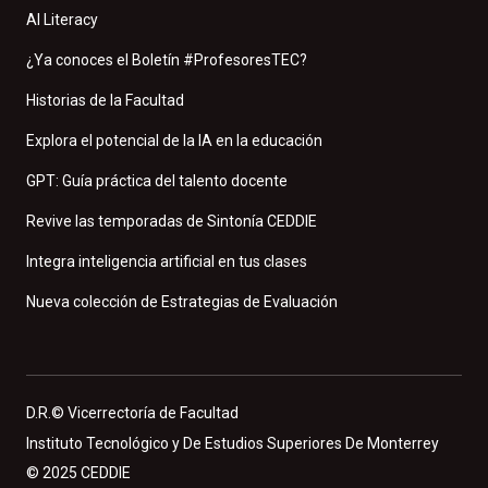
AI Literacy
¿Ya conoces el Boletín #ProfesoresTEC?
Historias de la Facultad
Explora el potencial de la IA en la educación
GPT: Guía práctica del talento docente
Revive las temporadas de Sintonía CEDDIE
Integra inteligencia artificial en tus clases
Nueva colección de Estrategias de Evaluación
D.R.© Vicerrectoría de Facultad
Instituto Tecnológico y De Estudios Superiores De Monterrey
© 2025 CEDDIE