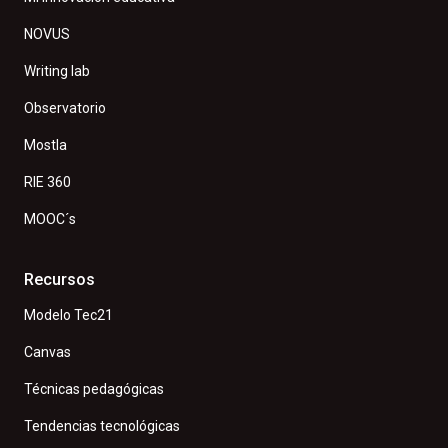
NOVUS
Writing lab
Observatorio
Mostla
RIE 360
MOOC´s
Recursos
Modelo Tec21
Canvas
Técnicas pedagógicas
Tendencias tecnológicas