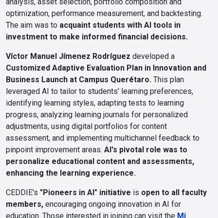
analysis, asset selection, portfolio composition and
optimization, performance measurement, and backtesting.
The aim was to
acquaint students with AI tools in
investment to make informed financial decisions.
Víctor Manuel Jímenez Rodríguez
developed a
Customized Adaptive Evaluation Plan in Innovation and
Business Launch at Campus Querétaro.
This plan
leveraged AI to tailor to students' learning preferences,
identifying learning styles, adapting tests to learning
progress, analyzing learning journals for personalized
adjustments, using digital portfolios for content
assessment, and implementing multichannel feedback to
pinpoint improvement areas.
AI's pivotal role was to
personalize educational content and assessments,
enhancing the learning experience.
CEDDIE's
"Pioneers in AI" initiative
is
open to all faculty
members,
encouraging ongoing innovation in AI for
education. Those interested in joining can visit the
Mi