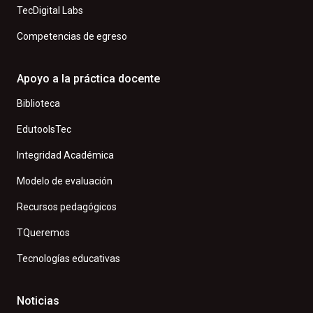
TecDigital Labs
Competencias de egreso
Apoyo a la práctica docente
Biblioteca
EdutoolsTec
Integridad Académica
Modelo de evaluación
Recursos pedagógicos
TQueremos
Tecnologías educativas
Noticias