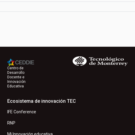
Centro de
Desarrollo
Docente e
Innovación
Educativa
Ecosistema de innovación TEC
IFE Conference
RNP
Mi Innovación educativa