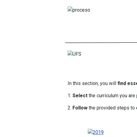
In this section, you will
find ess
1.
Select
the curriculum you are 
2.
Follow
the provided steps to e