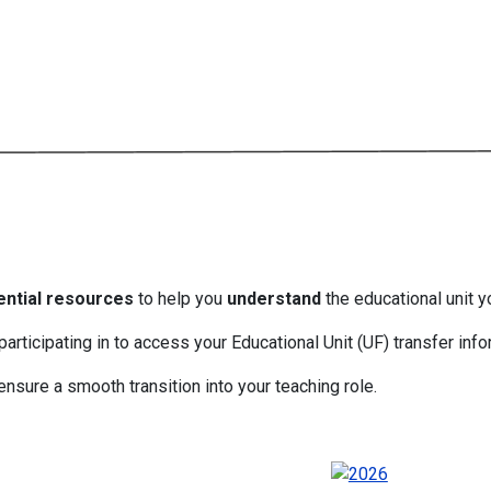
ential resources
to help you
understand
the educational unit y
participating in to access your Educational Unit (UF) transfer info
nsure a smooth transition into your teaching role.