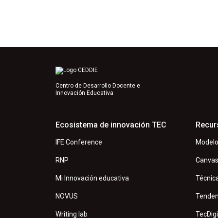
Centro de Desarrollo Docente e
Innovación Educativa
Ecosistema de innovación TEC
Recur
IFE Conference
Modelo
RNP
Canva
Mi Innovación educativa
Técnic
NOVUS
Tenden
Writing lab
TecDigi