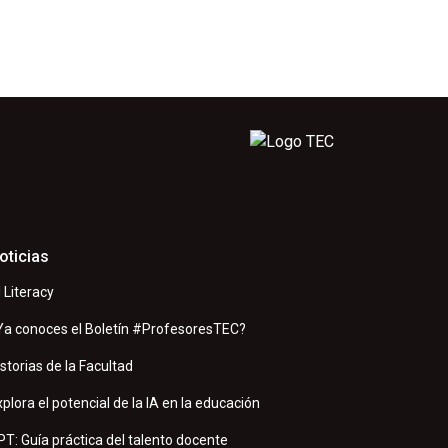
oticias
I Literacy
Ya conoces el Boletín #ProfesoresTEC?
istorias de la Facultad
xplora el potencial de la IA en la educación
PT: Guía práctica del talento docente