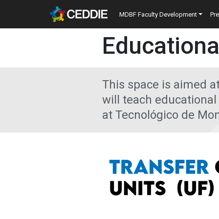
Skip to main content
Main navigatio
MDBF Faculty Development
Pr
Main content
Educationa
This space is aimed a
will teach educationa
at Tecnológico de Mon