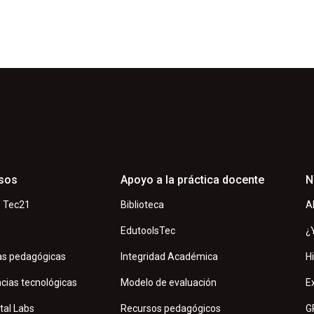
sos
Apoyo a la práctica docente
N
 Tec21
Biblioteca
A
s
EdutoolsTec
¿
as pedagógicas
Integridad Académica
H
cias tecnológicas
Modelo de evaluación
E
tal Labs
Recursos pedagógicos
G