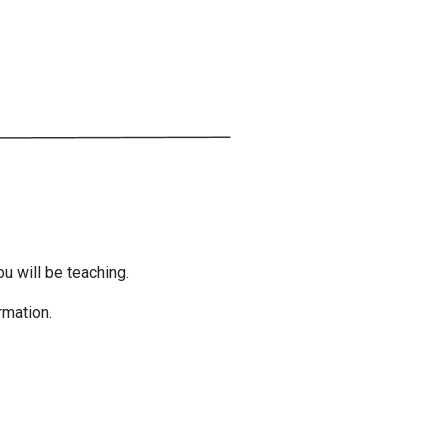
ou will be teaching.
rmation.