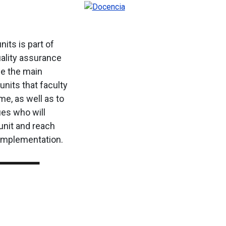
nits is part of
uality assurance
ze the main
units that faculty
ime, as well as to
ues who will
unit and reach
implementation.