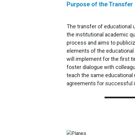
Purpose of the Transfer
The transfer of educational u
the institutional academic q
process and aims to publici
elements of the educational 
will implement for the first t
foster dialogue with colleag
teach the same educational 
agreements for successful 