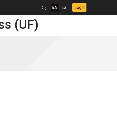
EN
|
ES
Login
ss (UF)