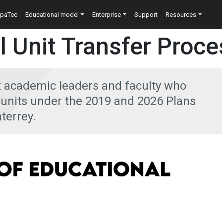
n
epaTec
Educational model
Enterprise
Support
Resources
l Unit Transfer Proce
t academic leaders and faculty who
l units under the 2019 and 2026 Plans
terrey.