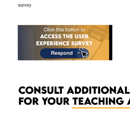
survey.