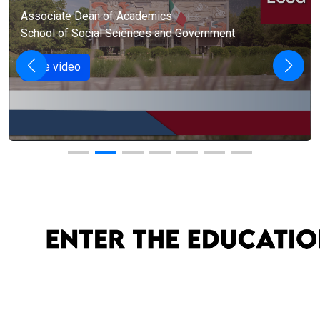
Associate Dean of Academics
School of Social Sciences and Government
See video