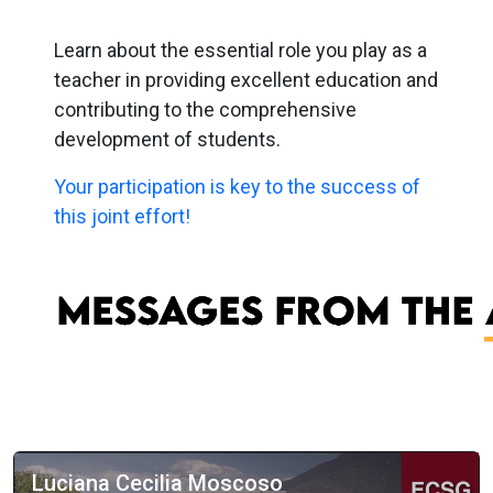
Learn about the essential role you play as a
teacher in providing excellent education and
contributing to the comprehensive
development of students.
Your participation is key to the success of
this joint effort!
Luciana Cecilia Moscoso