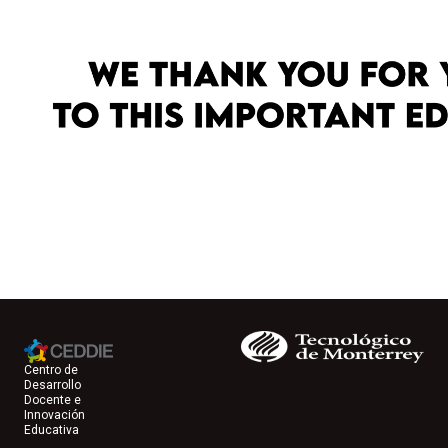
Centro de
Desarrollo
Docente e
Innovación
Educativa