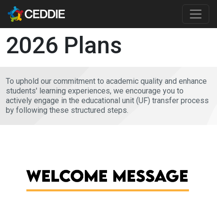
Skip to main content
Main content
2026 Plans
To uphold our commitment to academic quality and enhance
students' learning experiences, we encourage you to
actively engage in the educational unit (UF) transfer process
by following these structured steps.