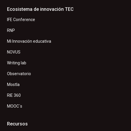
Ecosistema de innovación TEC
IFE Conference
RNP
Mi Innovación educativa
NOVUS
Writing lab
Observatorio
Mostla
RIE 360
MOOC´s
Recursos