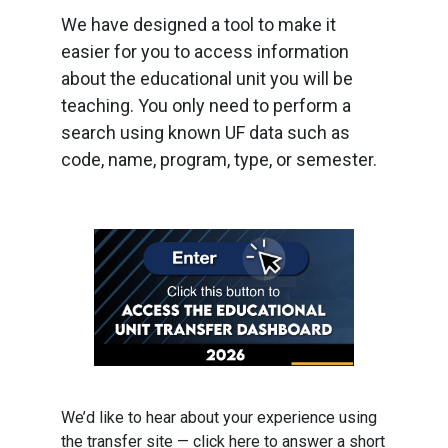
We have designed a tool to make it
easier for you to access information
about the educational unit you will be
teaching. You only need to perform a
search using known UF data such as
code, name, program, type, or semester.
We’d like to hear about your experience using
the transfer site — click here to answer a short