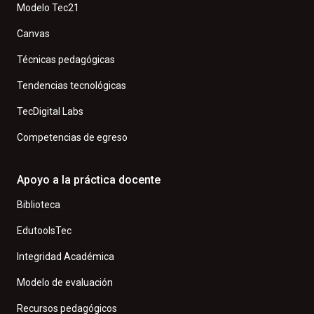
Modelo Tec21
Canvas
Técnicas pedagógicas
Tendencias tecnológicas
TecDigital Labs
Competencias de egreso
Apoyo a la práctica docente
Biblioteca
EdutoolsTec
Integridad Académica
Modelo de evaluación
Recursos pedagógicos