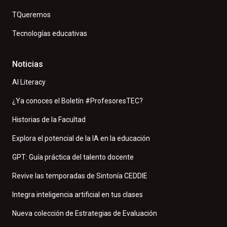
TQueremos
Tecnologías educativas
Noticias
AI Literacy
¿Ya conoces el Boletín #ProfesoresTEC?
Historias de la Facultad
Explora el potencial de la IA en la educación
GPT: Guía práctica del talento docente
Revive las temporadas de Sintonía CEDDIE
Integra inteligencia artificial en tus clases
Nueva colección de Estrategias de Evaluación