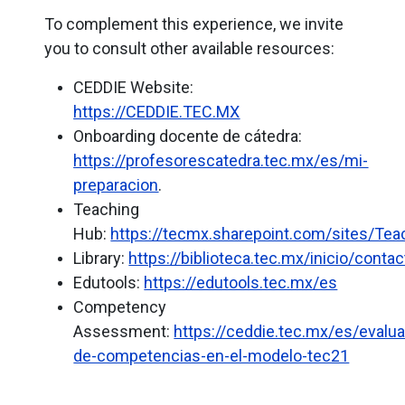
To complement this experience, we invite
you to consult other available resources:
CEDDIE Website:
https://CEDDIE.TEC.MX
Onboarding
docente de cátedra:
https://profesorescatedra.tec.mx/es/mi-
preparacion
.
Teaching
Hub:
https://tecmx.sharepoint.com/sites/Te
Library:
https://biblioteca.tec.mx/inicio/contac
Edutools:
https://edutools.tec.mx/es
Competency
Assessment:
https://ceddie.tec.mx/es/evalua
de-competencias-en-el-modelo-tec21