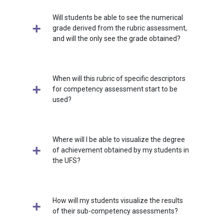
Will students be able to see the numerical
grade derived from the rubric assessment,
and will the only see the grade obtained?
When will this rubric of specific descriptors
for competency assessment start to be
used?
Where will I be able to visualize the degree
of achievement obtained by my students in
the UFS?
How will my students visualize the results
of their sub-competency assessments?