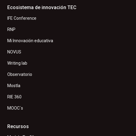
Ecosistema de innovación TEC
IFE Conference
RNP
Mi Innovación educativa
NOVUS
Writing lab
Observatorio
Mostla
RIE 360
MOOC´s
Recursos