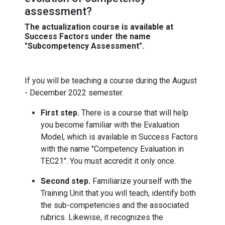
assessment?
The actualization course is available at
Success Factors under the name
"Subcompetency Assessment".
If you will be teaching a course during the August
- December 2022 semester.
First step.
There is a course that will help
you become familiar with the Evaluation
Model, which is available in Success Factors
with the name "Competency Evaluation in
TEC21". You must accredit it only once.
Second step.
Familiarize yourself with the
Training Unit that you will teach, identify both
the sub-competencies and the associated
rubrics. Likewise, it recognizes the