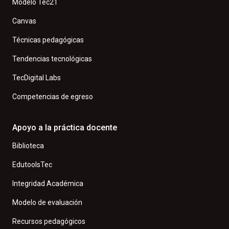
Modelo Tec21
Canvas
Técnicas pedagógicas
Tendencias tecnológicas
TecDigital Labs
Competencias de egreso
Apoyo a la práctica docente
Biblioteca
EdutoolsTec
Integridad Académica
Modelo de evaluación
Recursos pedagógicos