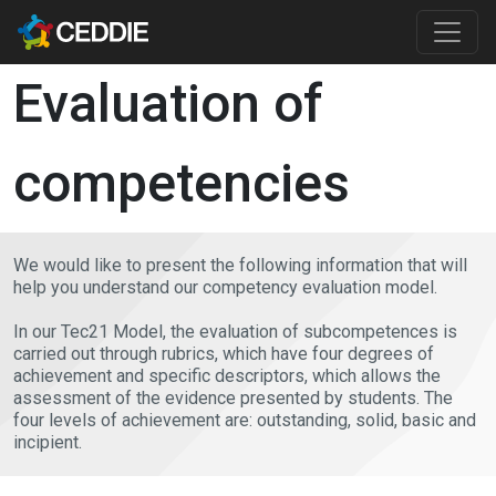
Skip to main content
Main content
Evaluation of
competencies
We would like to present the following information that will
help you understand our competency evaluation model.
In our Tec21 Model, the evaluation of subcompetences is
carried out through rubrics, which have four degrees of
achievement and specific descriptors, which allows the
assessment of the evidence presented by students. The
four levels of achievement are: outstanding, solid, basic and
incipient.