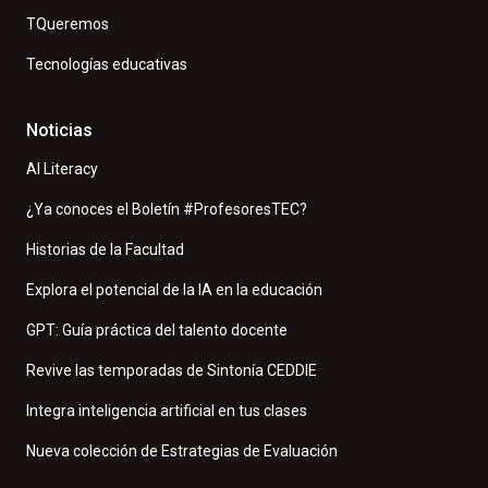
TQueremos
Tecnologías educativas
Noticias
AI Literacy
¿Ya conoces el Boletín #ProfesoresTEC?
Historias de la Facultad
Explora el potencial de la IA en la educación
GPT: Guía práctica del talento docente
Revive las temporadas de Sintonía CEDDIE
Integra inteligencia artificial en tus clases
Nueva colección de Estrategias de Evaluación