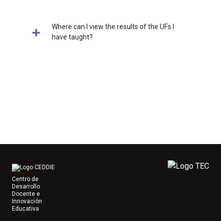
Where can I view the results of the UFs I
have taught?
Centro de
Desarrollo
Docente e
Innovación
Educativa