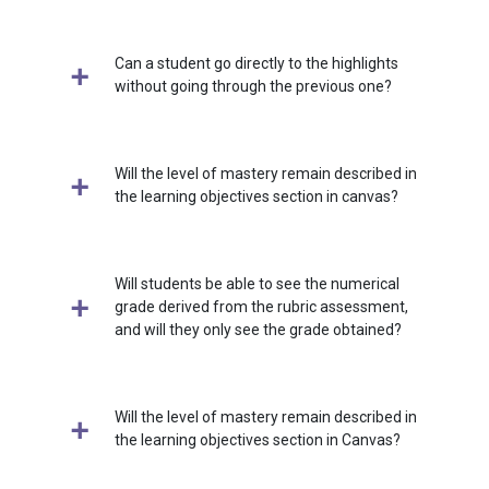
Can a student go directly to the highlights
without going through the previous one?
Will the level of mastery remain described in
the learning objectives section in canvas?
Will students be able to see the numerical
grade derived from the rubric assessment,
and will they only see the grade obtained?
Will the level of mastery remain described in
the learning objectives section in Canvas?