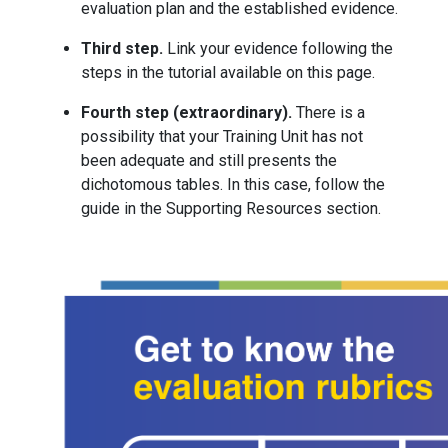
evaluation plan and the established evidence.
Third step.
Link your evidence following the
steps in the tutorial available on this page.
Fourth step (extraordinary).
There is a
possibility that your Training Unit has not
been adequate and still presents the
dichotomous tables. In this case, follow the
guide in the Supporting Resources section.