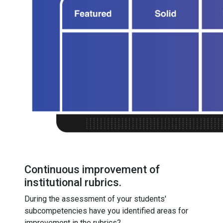
Continuous improvement of
institutional rubrics.
During the assessment of your students'
subcompetencies have you identified areas for
improvement in the rubrics?