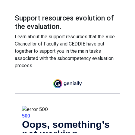
Support resources evolution of
the evaluation.
Learn about the support resources that the Vice
Chancellor of Faculty and CEDDIE have put
together to support you in the main tasks
associated with the subcompetency evaluation
process.