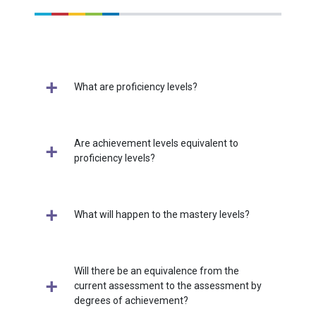
What are proficiency levels?
Are achievement levels equivalent to
proficiency levels?
What will happen to the mastery levels?
Will there be an equivalence from the
current assessment to the assessment by
degrees of achievement?