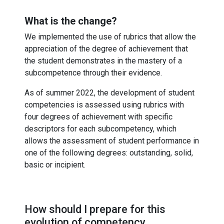
What is the change?
We implemented the use of rubrics that allow the
appreciation of the degree of achievement that
the student demonstrates in the mastery of a
subcompetence through their evidence.
As of summer 2022, the development of student
competencies is assessed using rubrics with
four degrees of achievement with specific
descriptors for each subcompetency, which
allows the assessment of student performance in
one of the following degrees: outstanding, solid,
basic or incipient.
How should I prepare for this
evolution of competency