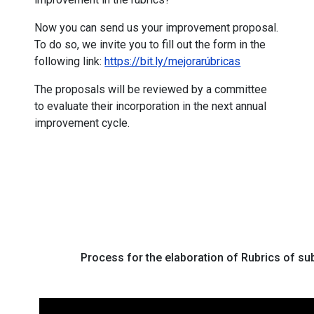
Now you can send us your improvement proposal.
To do so, we invite you to fill out the form in the
following link:
https://bit.ly/mejorarúbricas
The proposals will be reviewed by a committee
to evaluate their incorporation in the next annual
improvement cycle.
Process for the elaboration of Rubrics of 