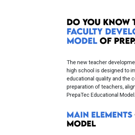
The new teacher developme
high school is designed to 
educational quality and the
preparation of teachers, alig
PrepaTec Educational Model