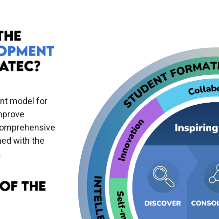
nt model for
improve
 comprehensive
ned with the
.