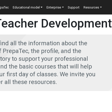
n
epaTec
Educational model
Enterprise
Support
Resources
Teacher Development
find all the information about the
PrepaTec, the profile, and the
ctory to support your professional
ind the basic courses that will help
r first day of classes. We invite you
r all these resources.