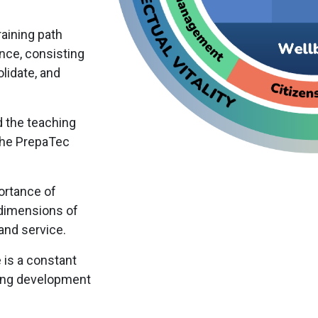
raining path
nce, consisting
lidate, and
d the teaching
the PrepaTec
ortance of
 dimensions of
, and service.
e is a constant
ting development