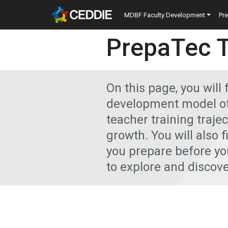
Skip to main content
Main navigatio
MDBF Faculty Development
Pr
Main content
PrepaTec 
On this page, you will 
development model of 
teacher training traje
growth. You will also f
you prepare before you
to explore and discove