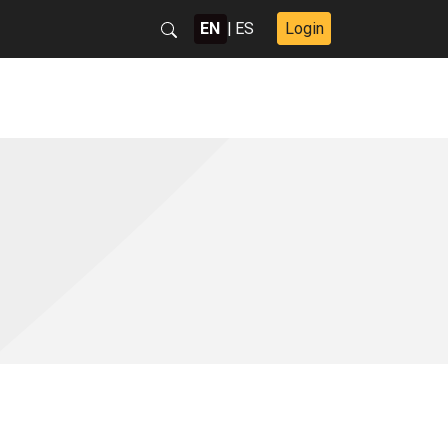
EN
|
ES
Login