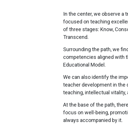
In the center, we observe a t
focused on teaching excelle
of three stages: Know, Conso
Transcend.
Surrounding the path, we fin
competencies aligned with 
Educational Model.​
We can also identify the imp
teacher development in the
teaching, intellectual vitality
At the base of the path, ther
focus on well-being, promo
always accompanied by it.