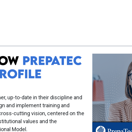
er, up-to-date in their discipline and
ign and implement training and
cross-cutting vision, centered on the
titutional values and the
ional Model.