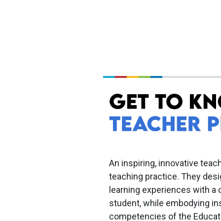
An inspiring, innovative teach
teaching practice. They des
learning experiences with a 
student, while embodying ins
competencies of the Educat