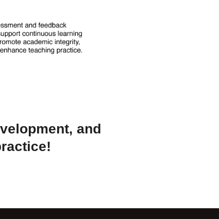
evelopment, and
ractice!