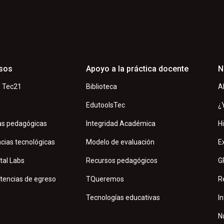
sos
Apoyo a la práctica docente
N
 Tec21
Biblioteca
A
s
EdutoolsTec
¿
as pedagógicas
Integridad Académica
H
cias tecnológicas
Modelo de evaluación
E
tal Labs
Recursos pedagógicos
G
encias de egreso
TQueremos
R
Tecnologías educativas
In
N