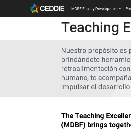
Skip to main content
Main navigatio
MDBF Faculty Development
Pr
Main content
Teaching E
Nuestro propósito es 
brindándote herramien
retroalimentación con
humano, te acompañam
impulsar el desarrollo
The Teaching Excelle
(MDBF) brings togeth