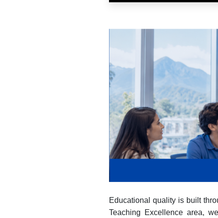
Educational quality is built t
Teaching Excellence area, we p