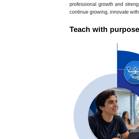
professional growth and strengt
continue growing, innovate with
Teach with purpose: