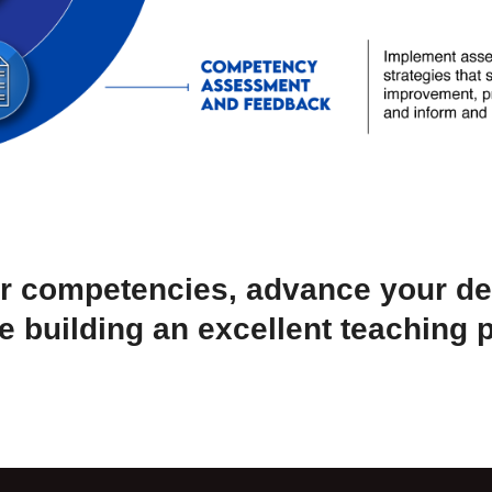
r competencies, advance your d
e building an excellent teaching p