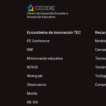
Centro de Desarrollo Docente e
Innovación Educativa
Ecosistema de innovación TEC
Recur
IFE Conference
Modelo
RNP
Canva
Mi Innovación educativa
Técnic
NOVUS
Tenden
Writing lab
TecDigi
Observatorio
Compet
Mostla
RIE 360