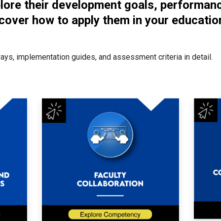
plore their development goals, performan
cover how to apply them in your educatio
ways, implementation guides, and assessment criteria in detail.