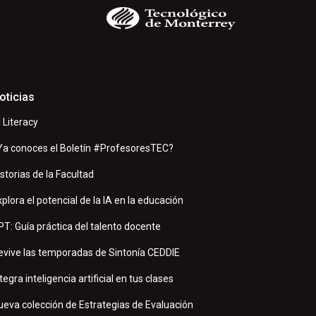
oticias
I Literacy
Ya conoces el Boletín #ProfesoresTEC?
istorias de la Facultad
xplora el potencial de la IA en la educación
PT: Guía práctica del talento docente
evive las temporadas de Sintonía CEDDIE
tegra inteligencia artificial en tus clases
ueva colección de Estrategias de Evaluación