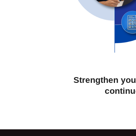
Strengthen you
continu