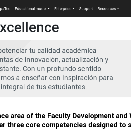
n
epaTec
Educational model
Enterprise
Support
Resources
xcellence
potenciar tu calidad académica
tas de innovación, actualización y
stante. Con un profundo sentido
os a enseñar con inspiración para
 integral de tus estudiantes.
nce area of the Faculty Development and
er three core competencies designed to 