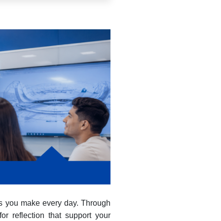
ons you make every day. Through
or reflection that support your