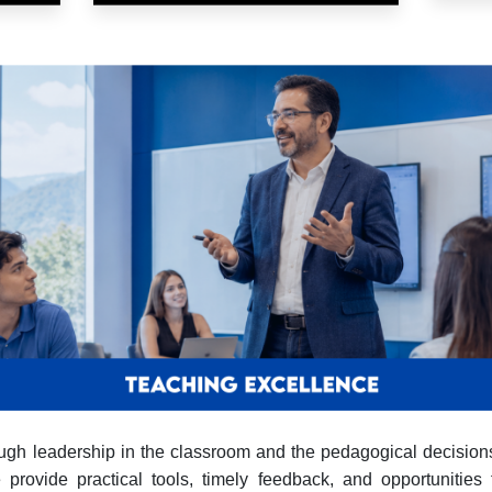
hrough leadership in the classroom and the pedagogical decisi
rovide practical tools, timely feedback, and opportunities f