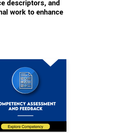
ce descriptors, and
nal work to enhance