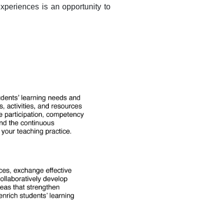
xperiences is an opportunity to