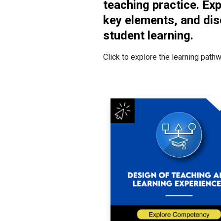
teaching practice. Ex
key elements, and dis
student learning.
Click to explore the learning path