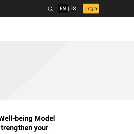
EN
|
ES
Login
 Well-being Model
strengthen your