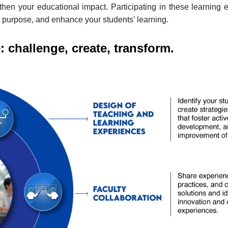
hen your educational impact. Participating in these learning e
 purpose, and enhance your students’ learning.
 challenge, create, transform.