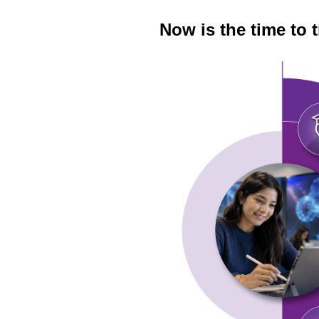
Now is the time to 