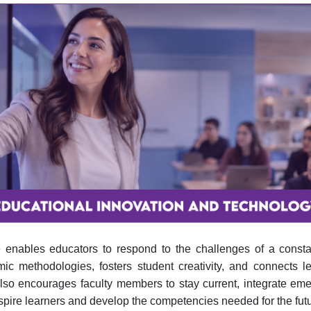
e enables educators to respond to the challenges of a consta
 methodologies, fosters student creativity, and connects lea
also encourages faculty members to stay current, integrate em
spire learners and develop the competencies needed for the futu