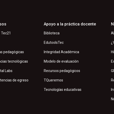
sos
Apoyo a la práctica docente
N
 Tec21
Biblioteca
A
s
EdutoolsTec
¿
as pedagógicas
Integridad Académica
H
cias tecnológicas
Modelo de evaluación
E
tal Labs
Recursos pedagógicos
G
encias de egreso
TQueremos
R
Tecnologías educativas
In
N