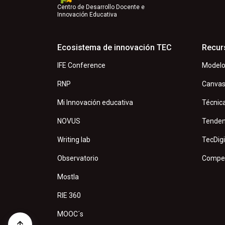
Centro de Desarrollo Docente e
Innovación Educativa
Ecosistema de innovación TEC
Recur
IFE Conference
Modelo
RNP
Canva
Mi Innovación educativa
Técnic
NOVUS
Tenden
Writing lab
TecDigi
Observatorio
Compet
Mostla
RIE 360
MOOC´s