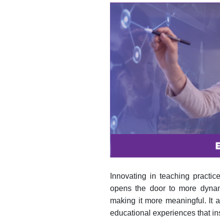
Innovating in teaching practic
opens the door to more dynamic
making it more meaningful. It 
educational experiences that in