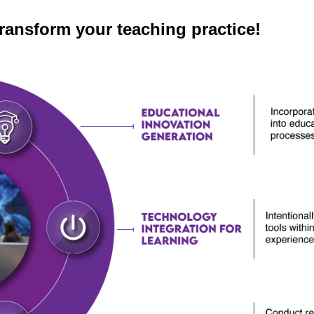
transform your teaching practice!