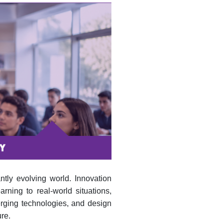
ntly evolving world. Innovation
rning to real-world situations,
erging technologies, and design
re.