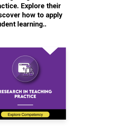
tice. Explore their
scover how to apply
dent learning..