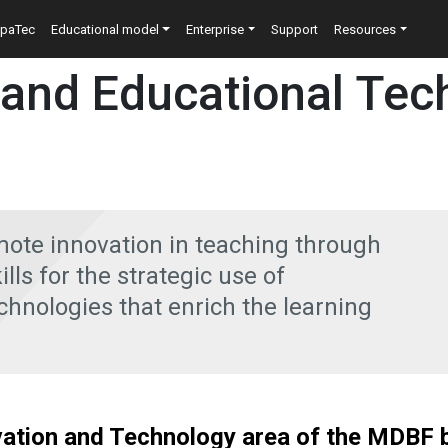
n
epaTec
Educational model
Enterprise
Support
Resources
 and Educational Tec
mote innovation in teaching through
lls for the strategic use of
hnologies that enrich the learning
ation and Technology area of the MDBF b