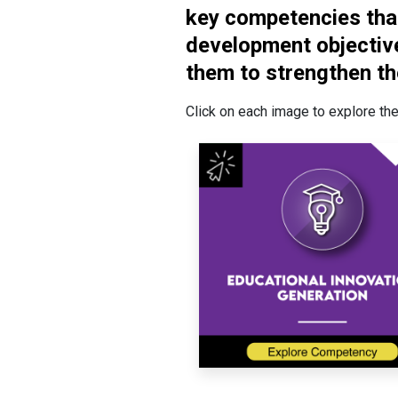
key competencies that
development objective
them to strengthen th
Click on each image to explore the 