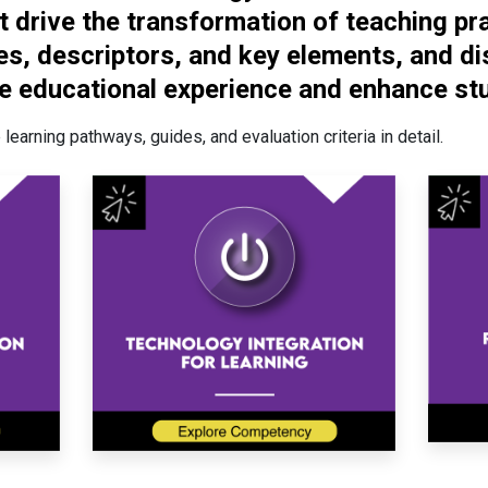
 drive the transformation of teaching prac
s, descriptors, and key elements, and di
e educational experience and enhance stu
learning pathways, guides, and evaluation criteria in detail.