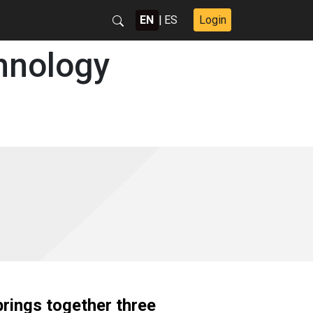
EN
|
ES
Login
hnology
rings together three