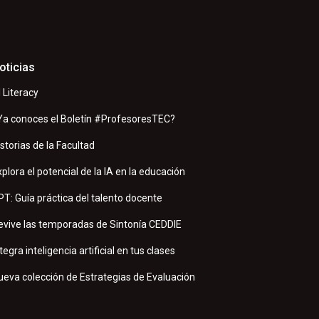
oticias
I Literacy
Ya conoces el Boletín #ProfesoresTEC?
istorias de la Facultad
xplora el potencial de la IA en la educación
PT: Guía práctica del talento docente
evive las temporadas de Sintonía CEDDIE
tegra inteligencia artificial en tus clases
ueva colección de Estrategias de Evaluación