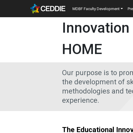
Skip to main content
Main navigatio
MDBF Faculty Development
Pr
Main content
Innovation
HOME
Our purpose is to pro
the development of ski
methodologies and tec
experience.
The Educational Innov